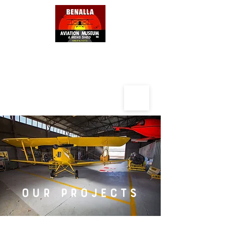
BENALLA AVIATION MUSEUM
AND
MENS SHED
OUR PROJECTS