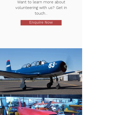
Want to learn more about
volunteering with us? Get in
touch...
Enquire Now