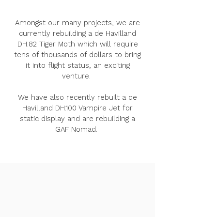
Amongst our many projects, we are
currently rebuilding a de Havilland
DH.82 Tiger Moth which will require
tens of thousands of dollars to bring
it into flight status, an exciting
venture.
We have also recently rebuilt a de
Havilland DH.100 Vampire Jet for
static display and are rebuilding a
GAF Nomad.