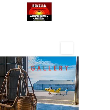
BENALLA AVIATION MUSEUM
AND
MENS SHED
GALLERY