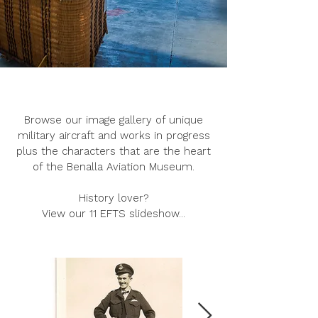
Browse our image gallery of unique
military aircraft and works in progress
plus the characters that are the heart
of the Benalla Aviation Museum.
History lover?
View our 11 EFTS slideshow...