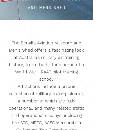
and mens shed
The Benalla Aviation Museum and
Men's Shed offers a fascinating look
at Australia's military air training
history, from the historic home of a
World War II RAAF pilot training
school.
Attractions include a unique
collection of military training aircraft,
a number of which are fully
operational, and many related static
and operational displays, including
the ATC, AIRTC, AAFC Memorabilia