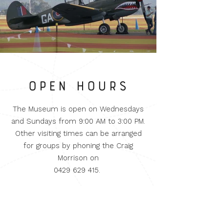
OPEN HOURS
The Museum is open on Wednesdays
and Sundays from 9:00 AM to 3:00 PM.
Other visiting times can be arranged
for groups by phoning the Craig
Morrison on
0429 629 415
.
Admission
Adults $10.00