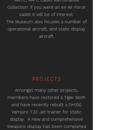
AIRTC, AAFC Cadet Memorabilia
Collection. If you were an ex Air Force
cadet it will be of interest.
The Museum also houses a number of
operational aircraft, and static display
aircraft.
PROJeCTS
Amongst many other projects,
members have restored a Tiger Moth
and have recently rebuilt a DH.100
Vampire T.33 Jet trainer for static
display. A new and comprehensive
Weapons display has been completed