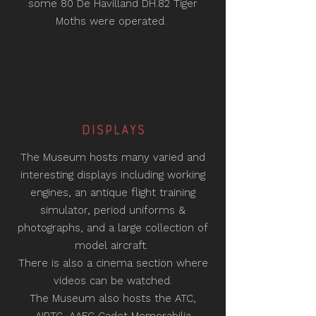
some 80 De Havilland DH.82 Tiger
Moths were operated.
DISPLAYS
The Museum hosts many varied and
interesting displays including working
engines, an antique flight training
simulator, period uniforms &
photographs, and a large collection of
model aircraft.
There is also a cinema section where
videos can be watched.
The Museum also hosts the ATC,