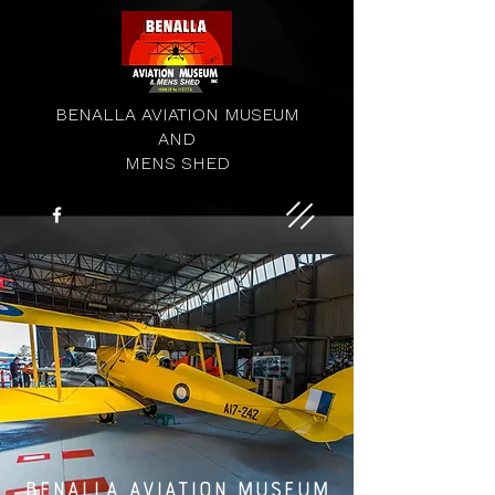
BENALLA AVIATION MUSEUM
AND
MENS SHED
BENALLA AVIATION MUSEUM