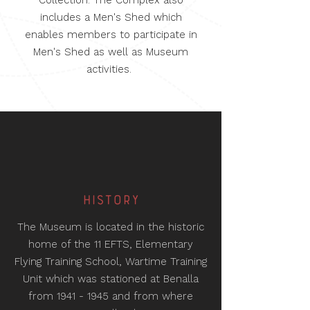
Collection. The Complex also
includes a Men's Shed which
enables members to participate in
Men's Shed as well as Museum
activities.
HISTORY
The Museum is located in the historic
home of the 11 EFTS, Elementary
Flying Training School, Wartime Training
Unit which was stationed at Benalla
from
1941 - 1945
and from where