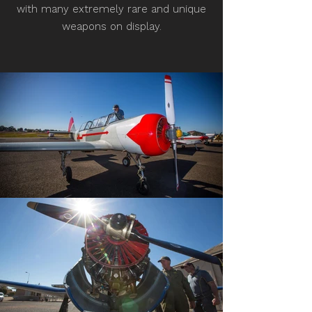
with many extremely rare and unique
weapons on display.